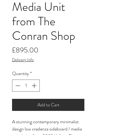
Media Unit
from The
Conran Shop
Price
£895.00
Delivery Info
Quantity
*
Add to Cart
A stunning contemporary minimalist
design low credenza sideboard / media