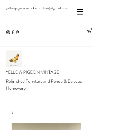
yellowpigeonbespokefurniture@gmail.com
YELLOW PIGEON VINTAGE
Refinished Furniture and Period & Eclectic
Homeware