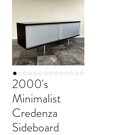
2000's
Minimalist
Credenza
Sideboard