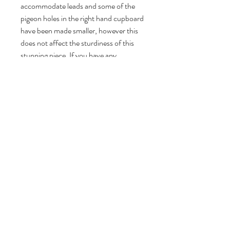
accommodate leads and some of the
pigeon holes in the right hand cupboard
have been made smaller, however this
does not affect the sturdiness of this
stunning piece. If you have any
concerns regarding the condition of
this piece and would like to see more
detailed photographs please don't
hesitate to contact me.
Yellow Pigeon Vintage has more than
10 years experience in restoring
furniture. Check out my 5 star reviews
on Etsy and Vinterior since 2016.
DIMENSIONS
Dimensions (all sizes are approximate):
RETURN & REFUND POLICY