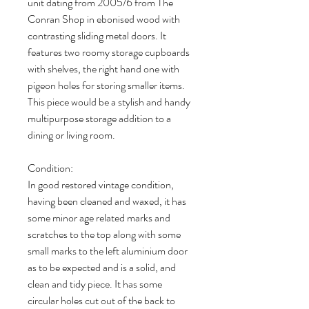
unit dating from 2005/6 from The
Conran Shop in ebonised wood with
contrasting sliding metal doors. It
features two roomy storage cupboards
with shelves, the right hand one with
pigeon holes for storing smaller items.
This piece would be a stylish and handy
multipurpose storage addition to a
dining or living room.
Condition:
In good restored vintage condition,
having been cleaned and waxed, it has
some minor age related marks and
scratches to the top along with some
small marks to the left aluminium door
as to be expected and is a solid, and
clean and tidy piece. It has some
circular holes cut out of the back to