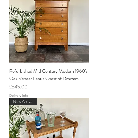
Refurbished Mid Century Modern 1960's
Oak Veneer Lebus Chest of Drawers
Price
£545.00
Delivery Info
New Arrival