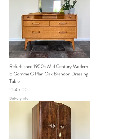
Refurbished 1950's Mid Century Modern
E Gomme G Plan Oak Brandon Dressing
Table
Price
£545.00
Delivery Info