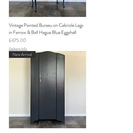
Vintage Painted Bureau on Cabriole Legs
in Farrow & Ball Hague Blue Eggshell
Price
£475.00
Delivery Info
New Arrival