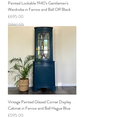
Painted Lockable 1940's Gentleman's
Wardrobe in Farrow and Ball Off Black
Price
£695.00
Delivery Info
Vintage Painted Glazed Corner Display
Cabinet in Farrow and Ball Hague Blue
Price
£595.00