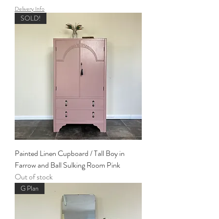
Delivery Info
SOLD!
Painted Linen Cupboard / Tall Boy in
Farrow and Ball Sulking Room Pink
Out of stock
G Plan