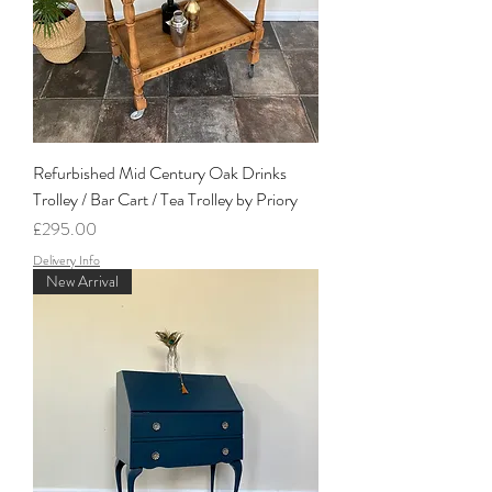
Refurbished Mid Century Oak Drinks
Trolley / Bar Cart / Tea Trolley by Priory
Price
£295.00
Delivery Info
New Arrival