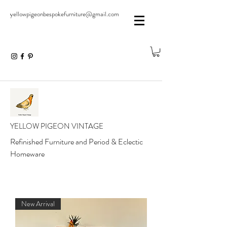
yellowpigeonbespokefurniture@gmail.com
YELLOW PIGEON VINTAGE
Refinished Furniture and Period & Eclectic
Homeware
New Arrival