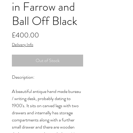
in Farrow and
Ball Off Black
Price
£400.00
Delivery Info
Out of Stock
Description:
A beautiful antique hand made bureau
/ writing desk, probably dating to
1900's. It sits on carved legs with two
drawers and internally has storage
compartments along with a further
small drawer and there are wooden