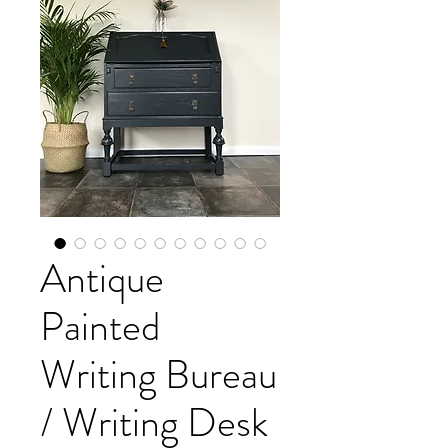
Antique
Painted
Writing Bureau
/ Writing Desk