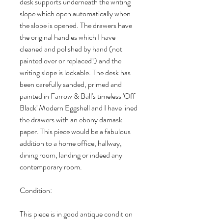
desk supports underneath the writing
slope which open automatically when
the slope is opened. The drawers have
the original handles which I have
cleaned and polished by hand (not
painted over or replaced!) and the
writing slope is lockable. The desk has
been carefully sanded, primed and
painted in Farrow & Ball's timeless 'Off
Black' Modern Eggshell and I have lined
the drawers with an ebony damask
paper. This piece would be a fabulous
addition to a home office, hallway,
dining room, landing or indeed any
contemporary room.
Condition:
This piece is in good antique condition