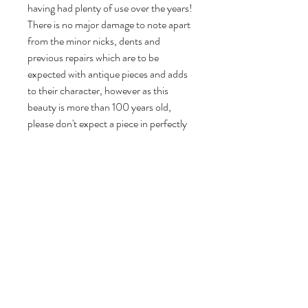
having had plenty of use over the years!
There is no major damage to note apart
from the minor nicks, dents and
previous repairs which are to be
expected with antique pieces and adds
to their character, however as this
beauty is more than 100 years old,
please don't expect a piece in perfectly
mint condition! I don't just slap on a
coat of chalk or mineral paint on my
pieces and call them upcycled - each of
my pieces undergoes a lengthy process
of restoration and preparation before
being painstakingly stripped, cleaned,
restored, woodworm treated if there is
any sign of historic woodworm, primed
and undercoated before painting a
minimum of 4 coats to ensure a high
quality finish.