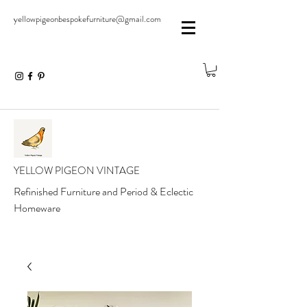
yellowpigeonbespokefurniture@gmail.com
YELLOW PIGEON VINTAGE
Refinished Furniture and Period & Eclectic
Homeware