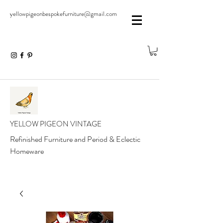
yellowpigeonbespokefurniture@gmail.com
YELLOW PIGEON VINTAGE
Refinished Furniture and Period & Eclectic
Homeware