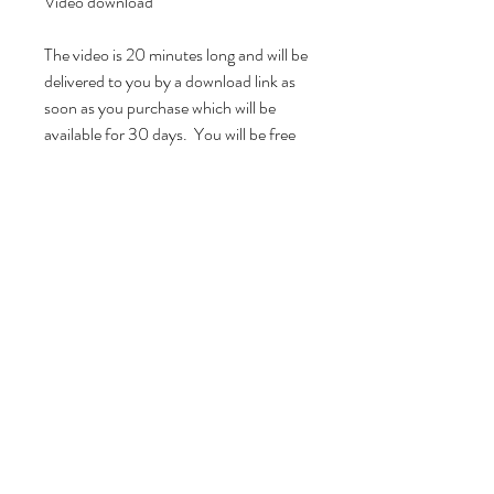
Video download

The video is 20 minutes long and will be 
delivered to you by a download link as 
soon as you purchase which will be 
available for 30 days.  You will be free 
to watch it personally as many times as 
you like!  If you have any questions or 
suggestions please feel free to email 
me!I hope you find it useful and I would 
love to hear how you get on.  

All rights to this video belong to and are 
owned by Yellow Pigeon Vintage and 
sold for personal use only.  This video 
must not be shared or distributed in full 
or in part whether privately or publicly 
without permission.