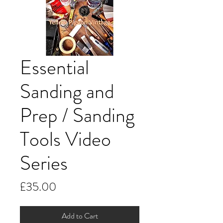
Essential
Sanding and
Prep / Sanding
Tools Video
Series
Price
£35.00
Add to Cart