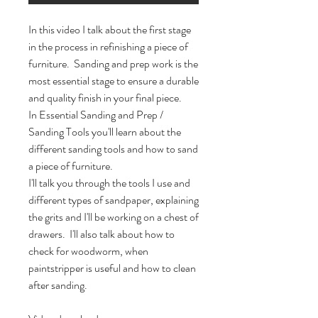
In this video I talk about the first stage 
in the process in refinishing a piece of 
furniture.  Sanding and prep work is the 
most essential stage to ensure a durable 
and quality finish in your final piece.  

In Essential Sanding and Prep / 
Sanding Tools you'll learn about the 
different sanding tools and how to sand 
a piece of furniture. 

I'll talk you through the tools I use and 
different types of sandpaper, explaining 
the grits and I'll be working on a chest of 
drawers.  I'll also talk about how to 
check for woodworm, when 
paintstripper is useful and how to clean 
after sanding.  
