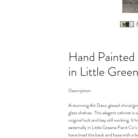
Hand Painted
in Little Gree
Description:
A stunning Art Deco glazed china/gin 
glass shelves. This elegant cabinet is
original lock and key still working. I
externally in Little Greene Paint Co’s 
have lined the back and base with a be