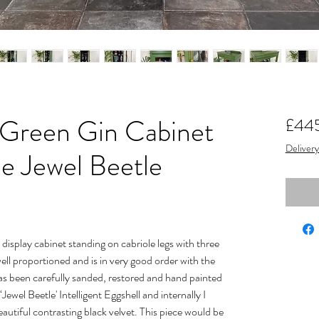
 Green Gin Cabinet
£44
Delivery
ne Jewel Beetle
display cabinet standing on cabriole legs with three
 well proportioned and is in very good order with the
t has been carefully sanded, restored and hand painted
‘Jewel Beetle' Intelligent Eggshell and internally I
autiful contrasting black velvet. This piece would be