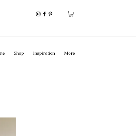
me
Shop
Inspiration
More