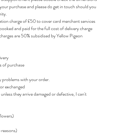
 your purchase and please do get in touch should you
ity.
lation charge of £50 to cover card merchant services
booked and paid for the full cost of delivery charge
r charges are 50% subsidised by Yellow Pigeon
ivery
rs of purchase
y problems with your order.
d or exchanged
unless they arrive damaged or defective, I can't
flowers)
e reasons)