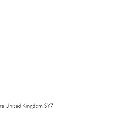
re United Kingdom SY7