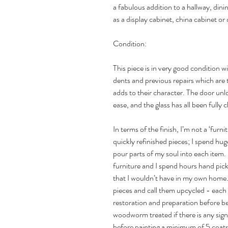
a fabulous addition to a hallway, di
as a display cabinet, china cabinet or 
Condition:
This piece is in very good condition 
dents and previous repairs which are 
adds to their character. The door unl
ease, and the glass has all been fully
In terms of the finish, I’m not a ‘furni
quickly refinished pieces; I spend h
pour parts of my soul into each item. I
furniture and I spend hours hand picki
that I wouldn’t have in my own home. 
pieces and call them upcycled - each
restoration and preparation before be
woodworm treated if there is any si
before painting a minimum of 5 coats 