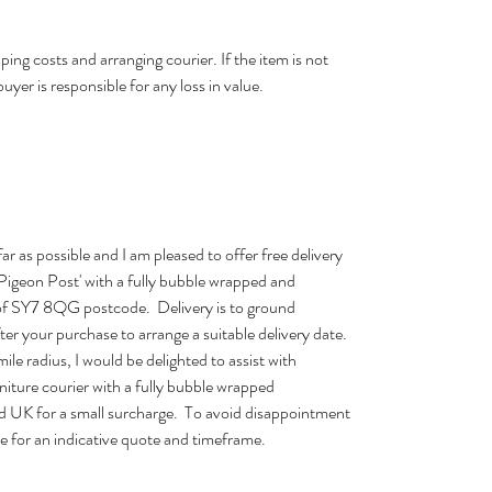
ping costs and arranging courier. If the item is not
buyer is responsible for any loss in value.
far as possible and I am pleased to offer free delivery
 'Pigeon Post' with a fully bubble wrapped and
 of SY7 8QG postcode. Delivery is to ground
after your purchase to arrange a suitable delivery date.
ile radius, I would be delighted to assist with
urniture courier with a fully bubble wrapped
d UK for a small surcharge. To avoid disappointment
e for an indicative quote and timeframe.