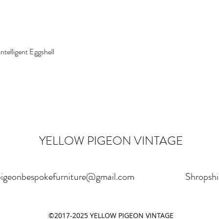
Intelligent Eggshell
YELLOW PIGEON VINTAGE
pigeonbespokefurniture@gmail.com
Shropshi
©2017-2025 YELLOW PIGEON VINTAGE