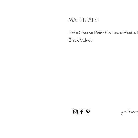
MATERIALS
Little Greene Paint Co 'Jewel Beetle' 
Black Velvet
yellow