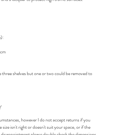
):
.5cm
 three shelves but one or two could be removed to
Y
cumstances, however I do not accept returns if you
size isn't right or doesn't suit your space, or if the
id disappointment please double check the dimensions