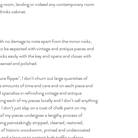
ning room, landing or indeed any contemporary room
drinks cabinet.
with no damage to note apart from the minor nicks,
to be expected with vintage and antique pieces and
ocks easily with the key and opens and closes with
 cleaned and polished.
ture flipper’; I don’t churn out large quantities of
uge amounts of time and care and on each piece and
 specialise in refinishing vintage and antique
ng each of my pieces locally and I don’t sell anything
I don’t just slap on a coat of chalk paint on my
 of my pieces undergoes a lengthy process of
ing painstakingly stripped, cleaned, restored,
gn of historic woodworm, primed and undercoated
and a lacquer to protect high traffic surfaces.