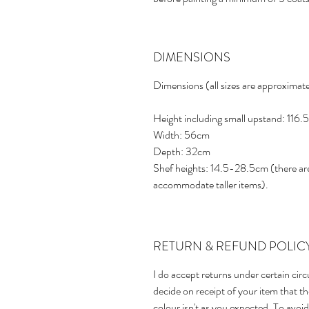
DIMENSIONS
Dimensions (all sizes are approximate
Height including small upstand: 116
Width: 56cm
Depth: 32cm
Shef heights: 14.5-28.5cm (there are
accommodate taller items).
RETURN & REFUND POLIC
I do accept returns under certain cir
decide on receipt of your item that the 
colour isn't as you expected. To avo