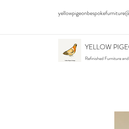
yellowpigeonbespokefurniture
YELLOW PIG
Refinished Furniture an