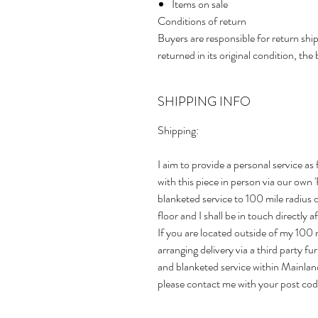
Items on sale
Conditions of return
Buyers are responsible for return ship
returned in its original condition, the 
SHIPPING INFO
Shipping:
I aim to provide a personal service as 
with this piece in person via our own
blanketed service to 100 mile radius
floor and I shall be in touch directly 
If you are located outside of my 100 m
arranging delivery via a third party f
and blanketed service within Mainlan
please contact me with your post cod