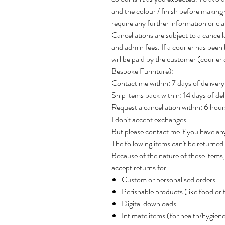
and the colour / finish before making
require any further information or clar
Cancellations are subject to a cancel
and admin fees. If a courier has been 
will be paid by the customer (courie
Bespoke Furniture):
Contact me within: 7 days of delivery
Ship items back within: 14 days of del
Request a cancellation within: 6 hou
I don't accept exchanges
But please contact me if you have an
The following items can't be returne
Because of the nature of these items, 
accept returns for:
Custom or personalised orders
Perishable products (like food or 
Digital downloads
Intimate items (for health/hygien