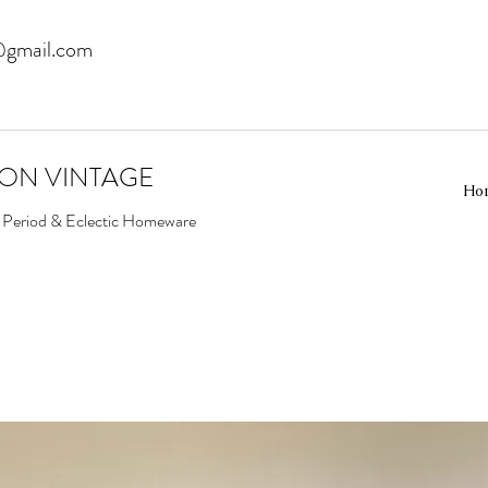
@gmail.com
EON VINTAGE
Ho
d Period & Eclectic Homeware