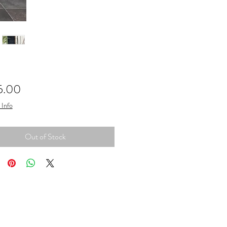
Price
5.00
 Info
Out of Stock