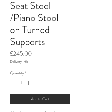
Seat Stool
/Piano Stool
on Turned
Supports
Price
£245.00
Delivery Info
Quantity
*
Add to Cart