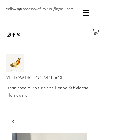
yellowpigeonbespokefurniture@gmail.com
YELLOW PIGEON VINTAGE
Refinished Furniture and Period & Eclectic
Homeware