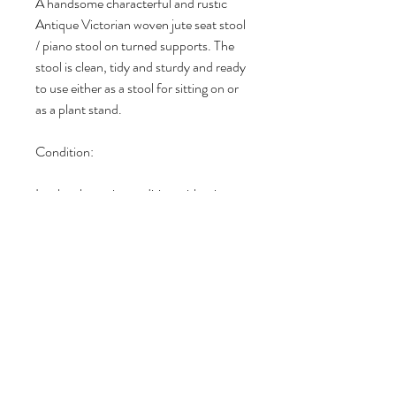
A handsome characterful and rustic
Antique Victorian woven jute seat stool
/ piano stool on turned supports. The
stool is clean, tidy and sturdy and ready
to use either as a stool for sitting on or
as a plant stand.
Condition:
In a lovely rustic condition with minor
age related wear and tear. Check out
my 5 star reviews on Etsy and Vinterior
since 2016.
DIMENSIONS
Dimensions (all sizes are approximate):
RETURN & REFUND POLICY
Overall Height: 51.5cm