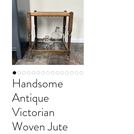
Handsome
Antique
Victorian
Woven Jute