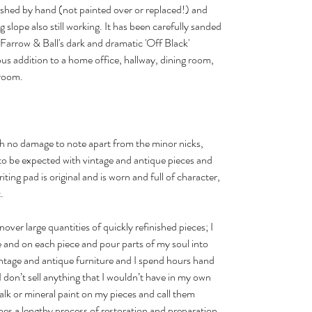
ished by hand (not painted over or replaced!) and
ng slope also still working. It has been carefully sanded
Farrow & Ball's dark and dramatic 'Off Black'
ous addition to a home office, hallway, dining room,
 room.
with no damage to note apart from the minor nicks,
to be expected with vintage and antique pieces and
iting pad is original and is worn and full of character,
.
urnover large quantities of quickly refinished pieces; I
and on each piece and pour parts of my soul into
 vintage and antique furniture and I spend hours hand
I don’t sell anything that I wouldn’t have in my own
halk or mineral paint on my pieces and call them
es a lengthy process of restoration and preparation