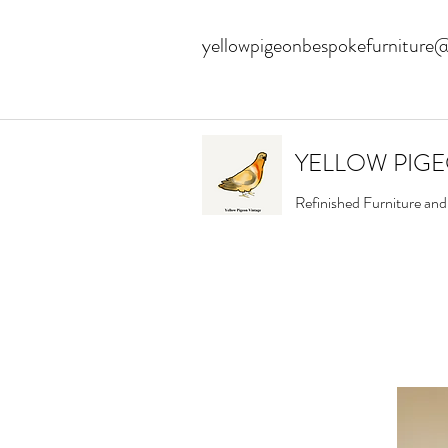
yellowpigeonbespokefurniture
YELLOW PIG
Refinished Furniture an