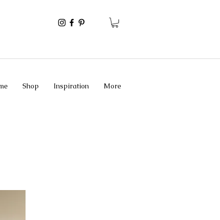
me
Shop
Inspiration
More