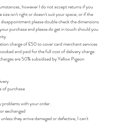
cumstances, however I do not accept returns if you
size isn't right or doesn't suit your space, or if the
id disappointment please double check the dimensions
 your purchase and please do get in touch should you
ity.
lation charge of £50 to cover card merchant services
booked and paid for the full cost of delivery charge
r charges are 50% subsidised by Yellow Pigeon
ivery
rs of purchase
y problems with your order.
d or exchanged
unless they arrive damaged or defective, I can't