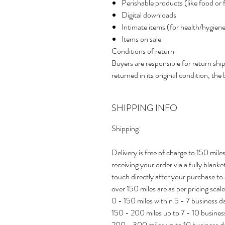
Perishable products (like food or 
Digital downloads
Intimate items (for health/hygien
Items on sale
Conditions of return
Buyers are responsible for return ship
returned in its original condition, the 
SHIPPING INFO
Shipping:
Delivery is free of charge to 150 mi
receiving your order via a fully blank
touch directly after your purchase to 
over 150 miles are as per pricing scale
0 - 150 miles within 5 - 7 business 
150 - 200 miles up to 7 - 10 busine
200 - 300 miles up to 10 business 