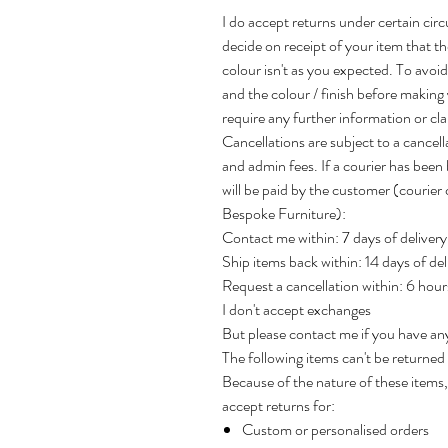
I do accept returns under certain cir
decide on receipt of your item that the 
colour isn't as you expected. To avo
and the colour / finish before making
require any further information or clar
Cancellations are subject to a cancel
and admin fees. If a courier has been 
will be paid by the customer (courie
Bespoke Furniture):
Contact me within: 7 days of delivery
Ship items back within: 14 days of del
Request a cancellation within: 6 hou
I don't accept exchanges
But please contact me if you have an
The following items can't be returne
Because of the nature of these items, 
accept returns for:
Custom or personalised orders