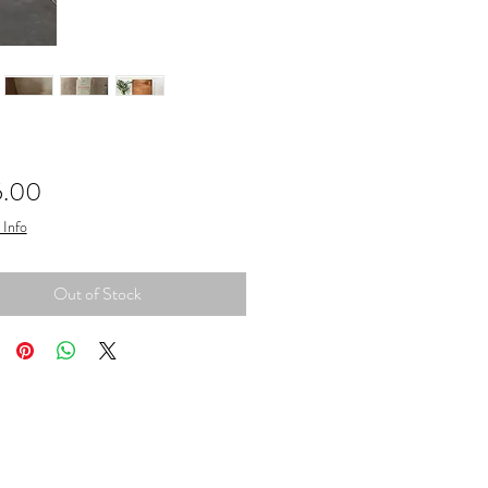
Price
5.00
 Info
Out of Stock