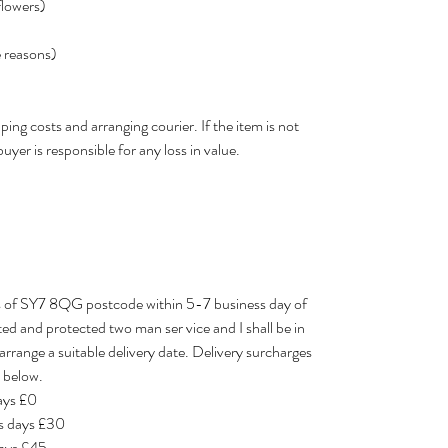
flowers)
e reasons)
ping costs and arranging courier. If the item is not
buyer is responsible for any loss in value.
les of SY7 8QG postcode within 5-7 business day of
eted and protected two man ser vice and I shall be in
arrange a suitable delivery date. Delivery surcharges
 below.​
days £0
ss days £30
days £45