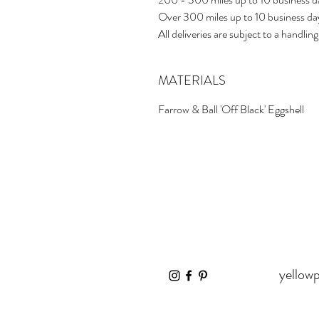
Over 300 miles up to 10 business d
All deliveries are subject to a handling
MATERIALS
Farrow & Ball 'Off Black' Eggshell
yellow