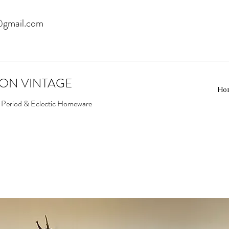
@gmail.com
EON VINTAGE
Ho
d Period & Eclectic Homeware