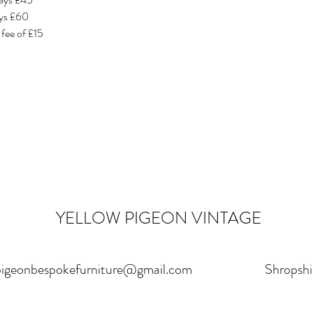
ays £60
 fee of £15
YELLOW PIGEON VINTAGE
pigeonbespokefurniture@gmail.com
Shropshi