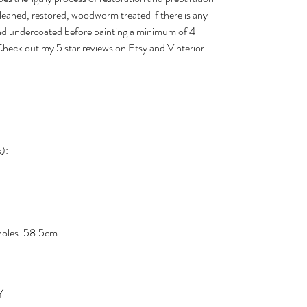
cleaned, restored, woodworm treated if there is any
nd undercoated before painting a minimum of 4
. Check out my 5 star reviews on Etsy and Vinterior
e):
 holes: 58.5cm
Y