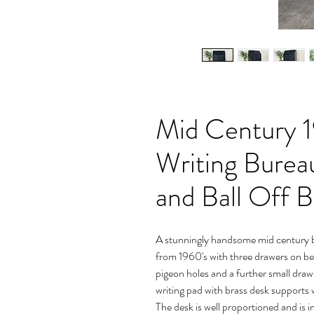
Mid Century 1
Writing Burea
and Ball Off B
A stunningly handsome mid century b
from 1960's with three drawers on beaut
pigeon holes and a further small drawe
writing pad with brass desk supports
The desk is well proportioned and is i