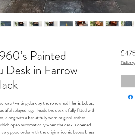
960’s Painted
£47
Delivery
u Desk in Farrow
lack
ureau / writing desk by the renowned Harris Lebus,
iful splayed legs. Inside the desk is fully fitted with
r, along with a beautifully worn original leather
 which open automatically when the desk is opened.
n very good order with the original iconic Lebus brass