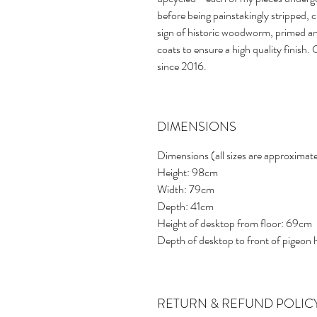
before being painstakingly stripped, 
sign of historic woodworm, primed a
coats to ensure a high quality finish
since 2016.
DIMENSIONS
Dimensions (all sizes are approximat
Height: 98cm
Width: 79cm
Depth: 41cm
Height of desktop from floor: 69cm
Depth of desktop to front of pigeon
RETURN & REFUND POLIC