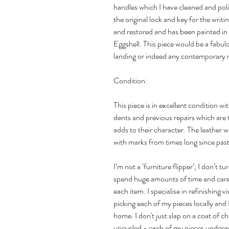
handles which I have cleaned and pol
the original lock and key for the writi
and restored and has been painted in 
Eggshell. This piece would be a fabul
landing or indeed any contemporary
Condition:
This piece is in excellent condition 
dents and previous repairs which are 
adds to their character. The leather wr
with marks from times long since past
I’m not a ‘furniture flipper’; I don’t t
spend huge amounts of time and care 
each item. I specialise in refinishing
picking each of my pieces locally and 
home. I don't just slap on a coat of c
upcycled - each of my pieces undergo