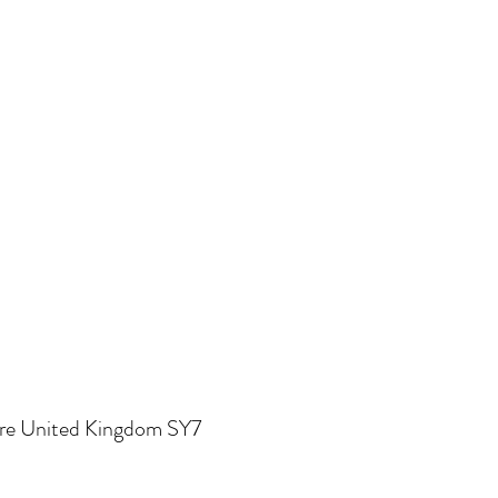
re United Kingdom SY7