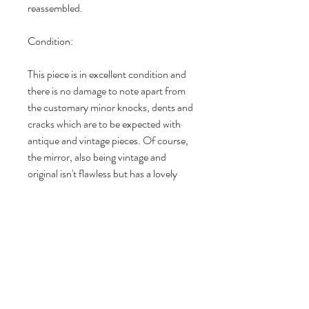
reassembled.

Condition:

This piece is in excellent condition and 
there is no damage to note apart from 
the customary minor knocks, dents and 
cracks which are to be expected with 
antique and vintage pieces. Of course, 
the mirror, also being vintage and 
original isn't flawless but has a lovely 
light patina in places and in my opinion 
adds to the character of this beautifully 
preserved piece. I don't just slap on a 
coat of chalk or mineral paint on my 
pieces and call them upcycled - each of 
my pieces undergoes a lengthy 
restoration and preparation process 
before being stripped, cleaned, 