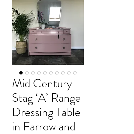
Mid Century
Stag ‘A’ Range
Dressing Table
in Farrow and