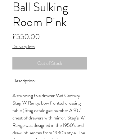
Ball Sulking
Room Pink
Price
£550.00
Delivery Info
Out of Stock
Description:

A stunning five drawer Mid Century 
Stag ‘A’ Range bow fronted dressing 
table (Stag catalogue number A.9) / 
chest of drawers with mirror. Stag’s ‘A’ 
Range was designed in the 1950’s and 
drew influences from 1930’s style. The 