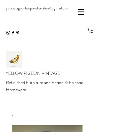
yellowpigeonbespokefurniture@gmail.com
YELLOW PIGEON VINTAGE
Refinished Furniture and Period & Eclectic
Homeware