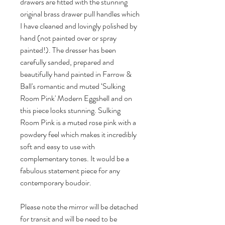
drawers are fitted with the stunning 
original brass drawer pull handles which 
I have cleaned and lovingly polished by 
hand (not painted over or spray 
painted!). The dresser has been 
carefully sanded, prepared and 
beautifully hand painted in Farrow & 
Ball's romantic and muted ‘Sulking 
Room Pink' Modern Eggshell and on 
this piece looks stunning. Sulking 
Room Pink is a muted rose pink with a 
powdery feel which makes it incredibly 
soft and easy to use with 
complementary tones. It would be a 
fabulous statement piece for any 
contemporary boudoir.

Please note the mirror will be detached 
for transit and will be need to be 