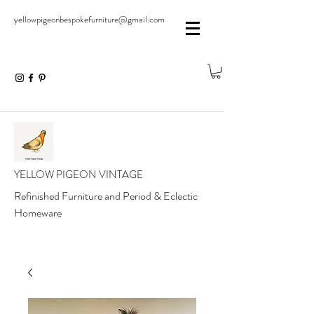
yellowpigeonbespokefurniture@gmail.com
YELLOW PIGEON VINTAGE
Refinished Furniture and Period & Eclectic
Homeware