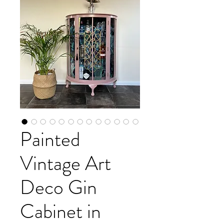
Painted
Vintage Art
Deco Gin
Cabinet in