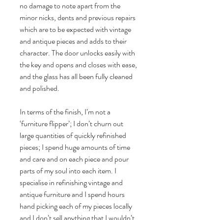
no damage to note apart from the
minor nicks, dents and previous repairs
which are to be expected with vintage
and antique pieces and adds to their
character. The door unlocks easily with
the key and opens and closes with ease,
and the glass has all been fully cleaned
and polished.
In terms of the finish, I’m not a
‘furniture flipper’; I don’t churn out
large quantities of quickly refinished
pieces; I spend huge amounts of time
and care and on each piece and pour
parts of my soul into each item. I
specialise in refinishing vintage and
antique furniture and I spend hours
hand picking each of my pieces locally
and I don’t sell anything that I wouldn’t