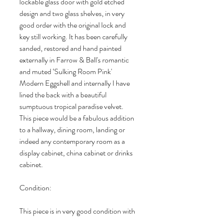
lockable glass door with gold etched
design and two glass shelves, in very
good order with the original lock and
key still working. It has been carefully
sanded, restored and hand painted
externally in Farrow & Ball's romantic
and muted ‘Sulking Room Pink'
Modern Eggshell and internally I have
lined the back with a beautiful
sumptuous tropical paradise velvet.
This piece would be a fabulous addition
to a hallway, dining room, landing or
indeed any contemporary room as a
display cabinet, china cabinet or drinks
cabinet.
Condition:
This piece is in very good condition with