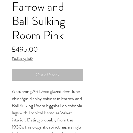
Farrow and
Ball Sulking
Room Pink
Price
£495.00
Delivery Info
Out of Stock
A stunning Art Deco glazed demi lune
china/gin display cabinet in Farrow and
Ball Sulking Room Eggshell on cabriole
legs with Tropical Paradise Velvet
interior. Dating probably from the
1930's this elegant cabinet has a single