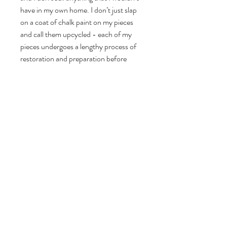
have in my own home. I don’t just slap
on a coat of chalk paint on my pieces
and call them upcycled - each of my
pieces undergoes a lengthy process of
restoration and preparation before
being painstakingly stripped, cleaned,
restored, woodworm treated if there is
any sign of historic woodworm, primed
and undercoated before painting a
minimum of 4 coats of genuine Farrow
and Ball Eggshell. Check out my 5 star
reviews on Etsy and Vinterior since
2016.
Dimensions (all sizes are approximate):
Height: 107.5cm
Width including legs at widest point: