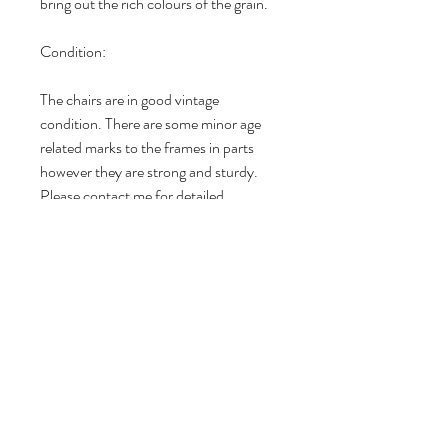
bring out the rich colours of the grain.
Condition:
The chairs are in good vintage
condition. There are some minor age
related marks to the frames in parts
however they are strong and sturdy.
Please contact me for detailed
photographs. Check out my 5 star
reviews on Etsy and Vinterior since
2016.
DIMENSIONS
Dimensions (all sizes are approximate):
RETURN & REFUND POLICY
Overall Height: 77cm
Overall Depth: 44cm
I gladly accept returns and
Width: 43cm
MATERIALS