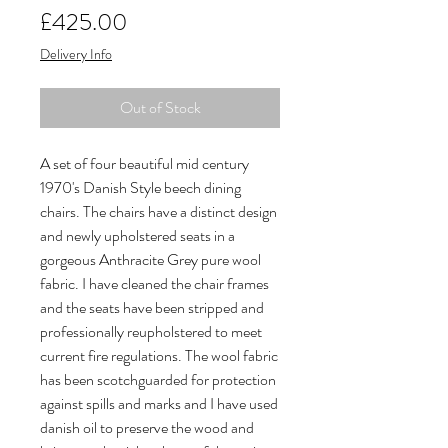
Price
£425.00
Delivery Info
Out of Stock
A set of four beautiful mid century
1970's Danish Style beech dining
chairs. The chairs have a distinct design
and newly upholstered seats in a
gorgeous Anthracite Grey pure wool
fabric. I have cleaned the chair frames
and the seats have been stripped and
professionally reupholstered to meet
current fire regulations. The wool fabric
has been scotchguarded for protection
against spills and marks and I have used
danish oil to preserve the wood and