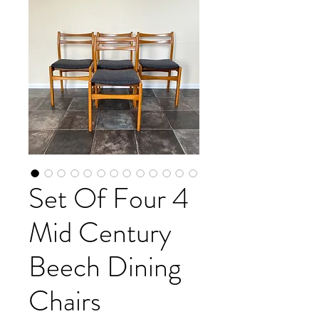
Set Of Four 4
Mid Century
Beech Dining
Chairs