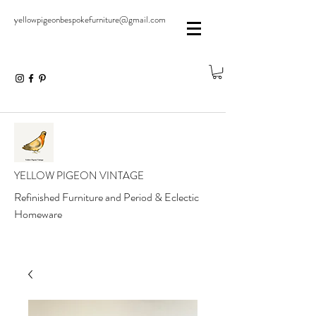
yellowpigeonbespokefurniture@gmail.com
YELLOW PIGEON VINTAGE
Refinished Furniture and Period & Eclectic
Homeware