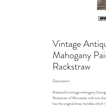
Vintage Antiq
Mahogany Pain
Rackstraw
Description:
A beautiful vintage mahogany Georgia
Rackstraw of Worcester with two draw
has the original brass handles which 