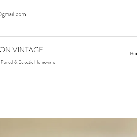
@gmail.com
EON VINTAGE
Ho
d Period & Eclectic Homeware