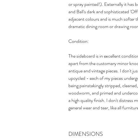
or spray painted!). Externally it has 
and Ball's dark and sophisticated 'Off
adjacent colours and is much softer th
dramatic dining room or drawing roo
Condition:
The sideboard is in excellent conditio
apart from the customary minor knock
antique and vintage pieces. I don't just
upcycled - each of my pieces undergo
being painstakingly stripped, cleaned,
woodworm, and primed and undercoat
a high quality finish. I don't distress 
general wear and tear, like all furnitur
DIMENSIONS