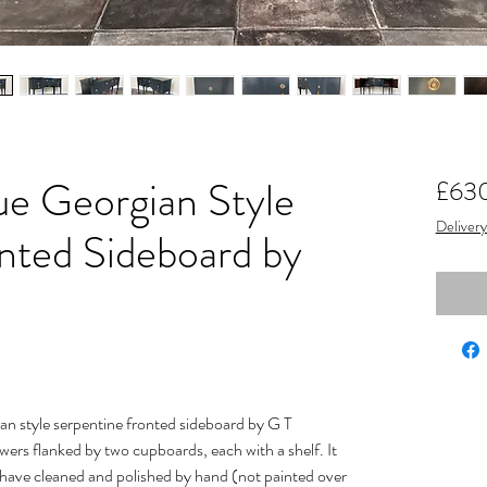
ue Georgian Style
£63
Delivery
ted Sideboard by
n style serpentine fronted sideboard by G T
ers flanked by two cupboards, each with a shelf. It
I have cleaned and polished by hand (not painted over