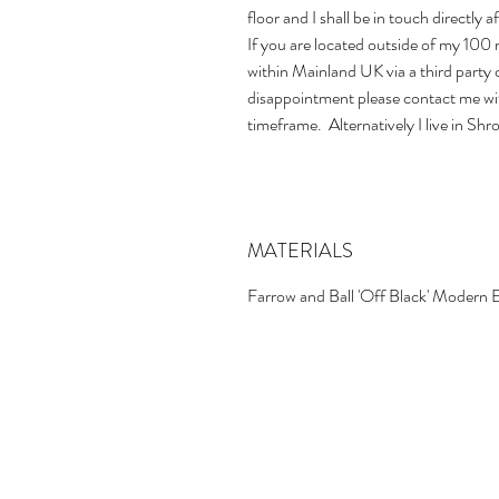
floor and I shall be in touch directly 
If you are located outside of my 100 m
within Mainland UK via a third party 
disappointment please contact me wit
timeframe. Alternatively I live in Shr
MATERIALS
Farrow and Ball 'Off Black' Modern 