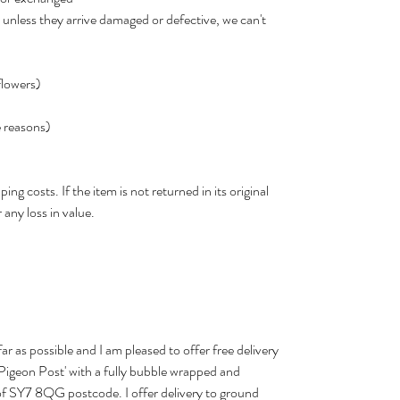
 unless they arrive damaged or defective, we can't
flowers)
e reasons)
ing costs. If the item is not returned in its original
 any loss in value.
far as possible and I am pleased to offer free delivery
 'Pigeon Post' with a fully bubble wrapped and
 of SY7 8QG postcode. I offer delivery to ground