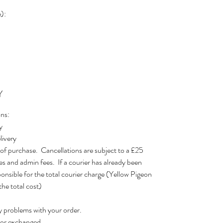
):
Y
ons:
y
livery
 of purchase. Cancellations are subject to a £25
s and admin fees. If a courier has already been
ponsible for the total courier charge (Yellow Pigeon
he total cost)
y problems with your order.
d or exchanged