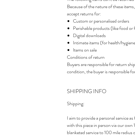
Because of the nature of these items,
accept returns for:
Custom or personalised orders
Perishable products (like food or 
Digital downloads
Intimate items (for health/hygien
Items on sale
Conditions of return
Buyers are responsible for return shipp
condition, the buyer is responsible for
SHIPPING INFO
Shipping:
I aim to provide a personal service as 
with this piece in person via our own
blanketed service to 100 mile radius