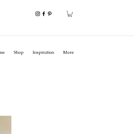
me
Shop
Inspiration
More