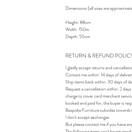
Dimensions (all sizes are approximate
Height: 88cm
Width: 150m
Depth: 55cm
RETURN & REFUND POLIC
I gladly accept returns and cancellati
Contact me within: 14 days of deliver
Ship items back within: 30 days of de
Request a cancellation within: 2 days
charge to cover card merchant service
booked and paid for, the buyer is res
Bespoke Furniture subsides towards t
I don't accept exchanges
But please contact me if you have an
The following items can't be returne