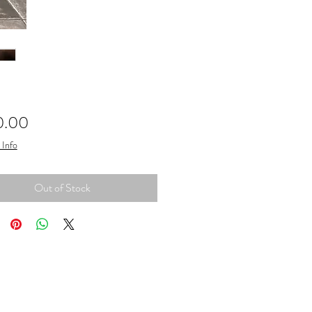
Price
0.00
 Info
Out of Stock