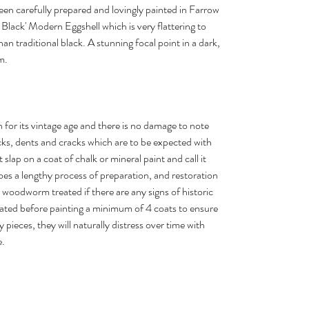
been carefully prepared and lovingly painted in Farrow
 Black' Modern Eggshell which is very flattering to
an traditional black. A stunning focal point in a dark,
m.
n for its vintage age and there is no damage to note
s, dents and cracks which are to be expected with
 slap on a coat of chalk or mineral paint and call it
es a lengthy process of preparation, and restoration
 woodworm treated if there are any signs of historic
ed before painting a minimum of 4 coats to ensure
my pieces, they will naturally distress over time with
e.