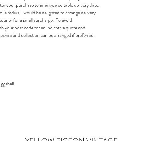
after your purchase to arrange a suitable delivery date.
ile radius, I would be delighted to arrange delivery
courier for a small surcharge. To avoid
h your post code for an indicative quote and
opshire and collection can be arranged if preferred.
Eggshell