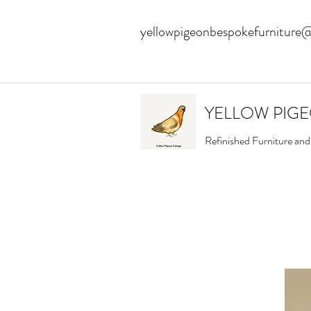
yellowpigeonbespokefurniture
YELLOW PIG
Refinished Furniture an